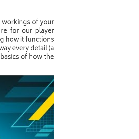
 workings of your 
re for our player 
 how it functions 
ay every detail (a 
 basics of how the 