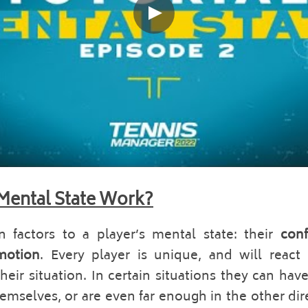
Mental State Work?
 factors to a player’s mental state: their 
conf
motion
. Every player is unique, and will react d
eir situation. In certain situations they can hav
hemselves, or are even far enough in the other dire