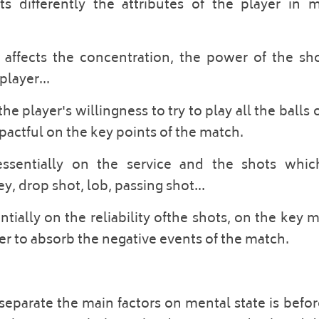
 differently the attributes of the player in ma
affects the concentration, the power of the shot
layer... 
he player's willingness to try to play all the balls o
impactful on the key points of the match. 
essentially on the service and the shots which
y, drop shot, lob, passing shot... 
tially on the reliability ofthe shots, on the key
yer to absorb the negative events of the match. 
separate the main factors on mental state is befo