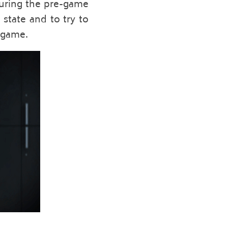
during the pre-game 
state and to try to 
 game. 