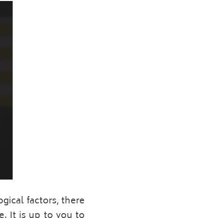
ical factors, there 
 It is up to you to 