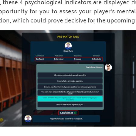
 these 4 psychological indicators are displayed 
pportunity for you to assess your player's mental 
tion, which could prove decisive for the upcoming