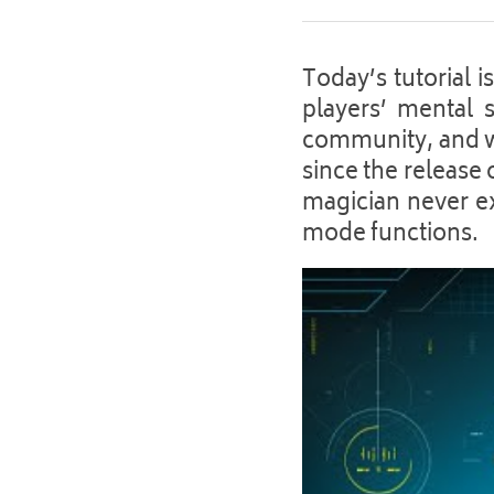
Today’s tutorial 
players’ mental s
community, and we
since the release 
magician never exp
mode functions. 