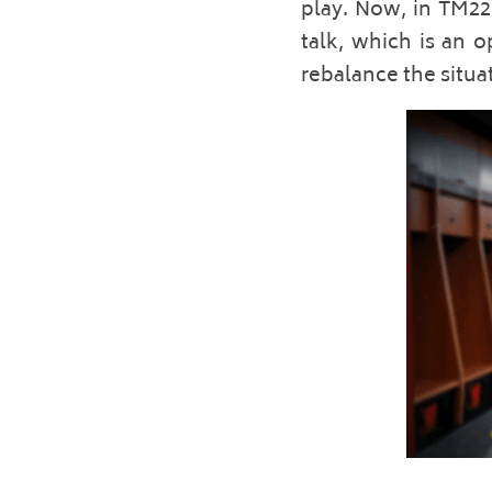
play. Now, in TM22,
talk, which is an o
rebalance the situa