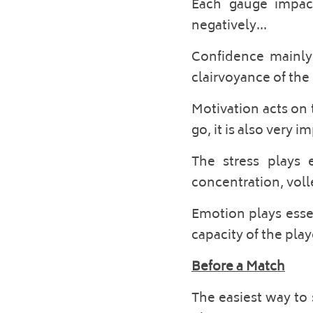
Each gauge impacts
negatively... 
Confidence mainly 
clairvoyance of the p
Motivation acts on t
go, it is also very 
The stress plays 
concentration, volle
Emotion plays essen
capacity of the pla
Before a Match
The easiest way to 