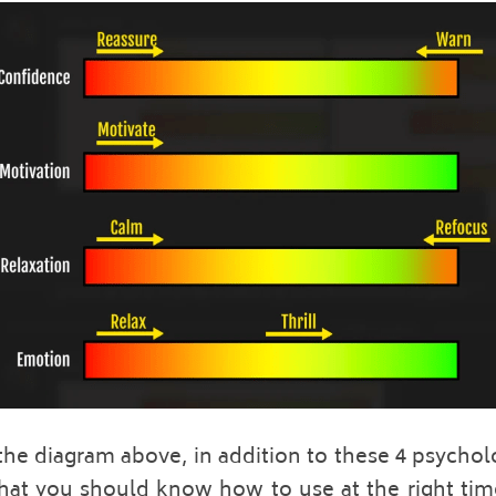
he diagram above, in addition to these 4 psycholog
that you should know how to use at the right time.