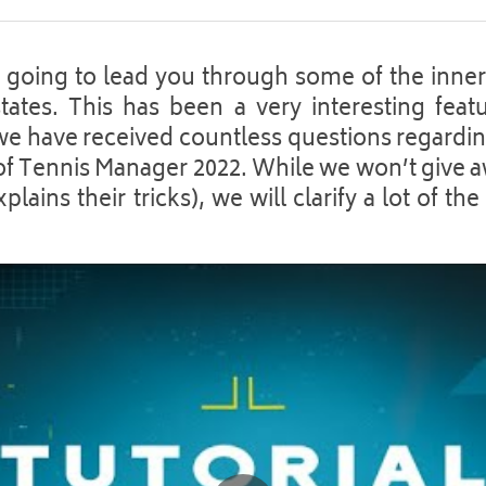
is going to lead you through some of the inner
tates. This has been a very interesting featu
 have received countless questions regarding
of Tennis Manager 2022. While we won’t give aw
lains their tricks), we will clarify a lot of the