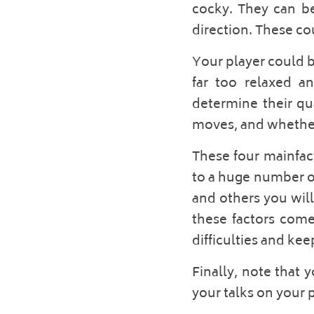
cocky. They can be
direction. These cou
Your player could b
far too relaxed an
determine their qua
moves, and whether 
These four mainfact
to a huge number of
and others you will
these factors come
difficulties and kee
Finally, note that 
your talks on your p