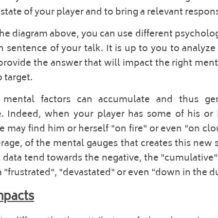
tate of your player and to bring a relevant response
he diagram above, you can use different psychologic
sentence of your talk. It is up to you to analyze 
provide the answer that will impact the right mental
target.  
t mental factors can accumulate and thus gene
e. Indeed, when your player has some of his or h
ay find him or herself "on fire" or even "on cloud 
erage, of the mental gauges that creates this new s
data tend towards the negative, the "cumulative" 
a "frustrated", "devastated" or even "down in the d
mpacts