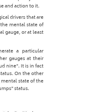
 and action to it.  
al drivers that are 
the mental state of 
 gauge, or at least 
rate a particular 
er gauges at their 
nine". It is in fact 
tatus. On the other 
mental state of the 
umps" status. 