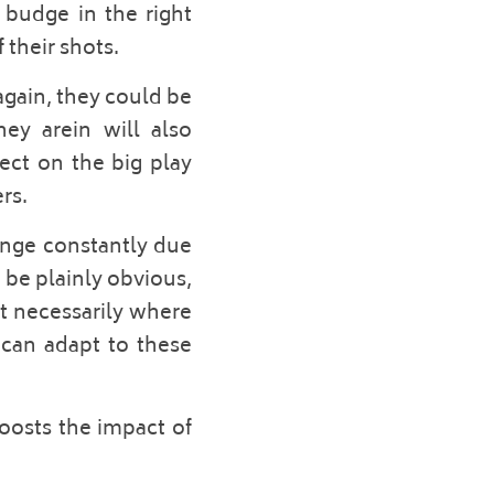
budge in the right 
their shots. 
gain, they could be 
ey arein will also 
ect on the big play 
rs. 
ange constantly due 
be plainly obvious, 
t necessarily where 
can adapt to these 
oosts the impact of 