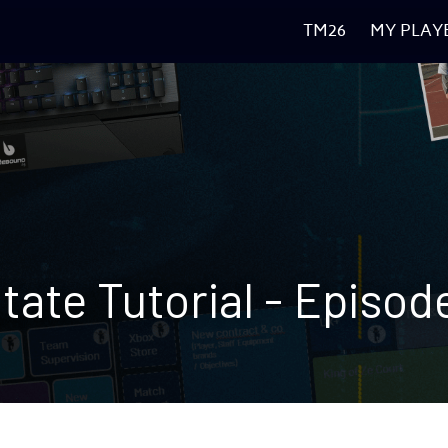
TM26
MY PLAY
tate 
Tutorial 
- Episod