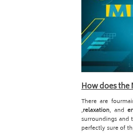
How does the 
There are fourmain
,
relaxation
, and 
e
surroundings and th
perfectly sure of t