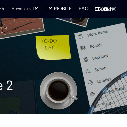
ER
Previous TM
TM MOBILE
FAQ
e 2