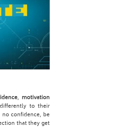
idence
, 
motivation 
ifferently to their 
e no confidence, be 
ction that they get 