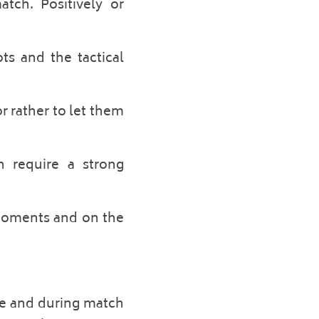
tch. Positively or 
s and the tactical 
r rather to let them 
 require a strong 
 moments and on the 
re and during match 