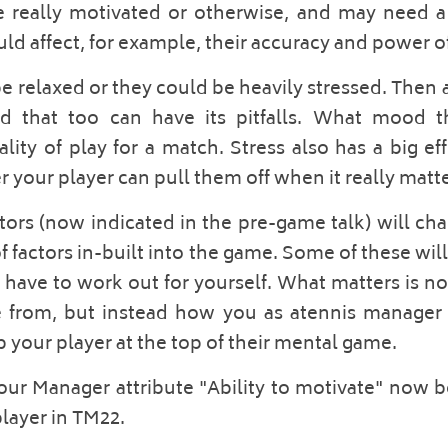
 really motivated or otherwise, and may need a 
ld affect, for example, their accuracy and power of 
e relaxed or they could be heavily stressed. Then a
d that too can have its pitfalls. What mood th
lity of play for a match. Stress also has a big eff
your player can pull them off when it really matte
ors (now indicated in the pre-game talk) will ch
 factors in-built into the game. Some of these will 
 have to work out for yourself. What matters is no
 from, but instead how you as atennis manager 
p your player at the top of their mental game. 
your Manager attribute "Ability to motivate" now b
layer in TM22.  