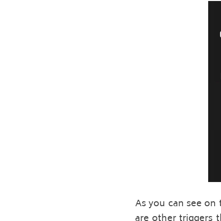
As you can see on t
are other triggers 