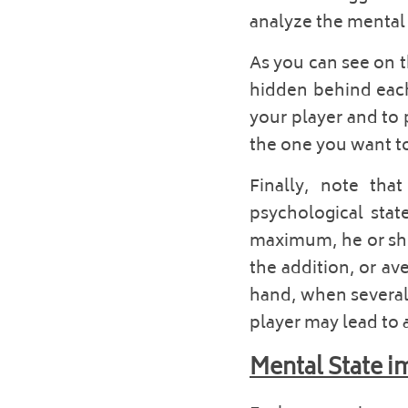
analyze the mental s
As you can see on t
hidden behind each 
your player and to 
the one you want to 
Finally, note tha
psychological stat
maximum, he or she m
the addition, or av
hand, when several 
player may lead to 
Mental State i