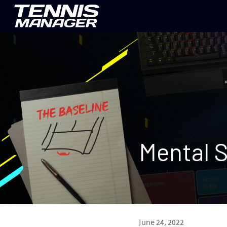
Mental S
June 24, 2022