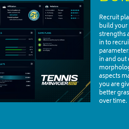
Recruit pl
build your 
strengths 
in to recru
parameters
in and out o
morphology
aspects ma
you are giv
better gras
over time.