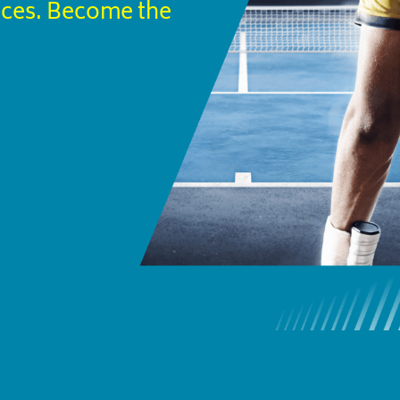
ices. Become the 