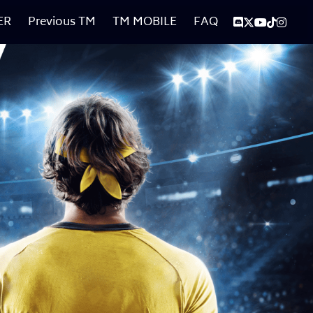
ER
Previous TM
TM MOBILE
FAQ