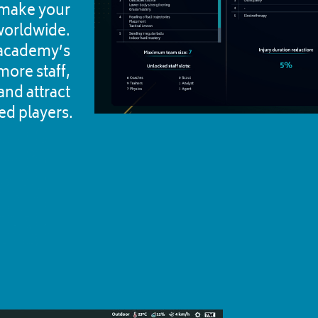
o make your 
orldwide. 
academy’s 
more staff, 
nd attract 
ed players.