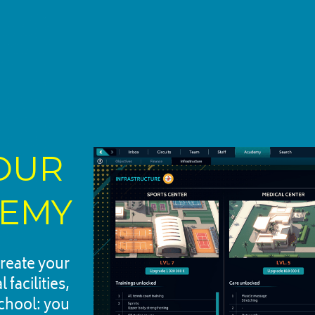
UR 
EMY
reate your 
acilities, 
chool: you 