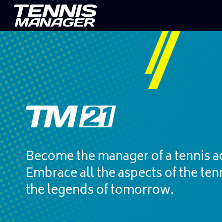
Become the manager of a tennis a
Embrace all the aspects of the ten
the legends of tomorrow.