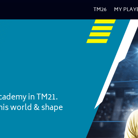
TM26
MY PLAY
cademy in TM21. 
nis world & shape 