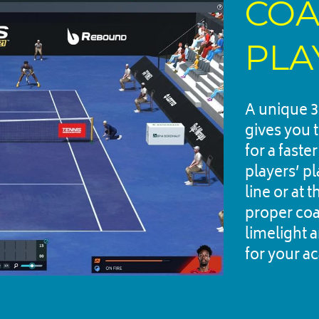
COA
PLA
A unique 3
gives you 
for a faste
players’ p
line or at 
proper coac
limelight a
for your a