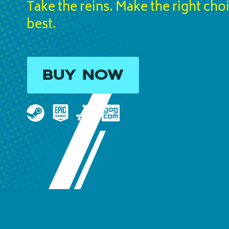
Take the reins. Make the right cho
best.
BUY NOW