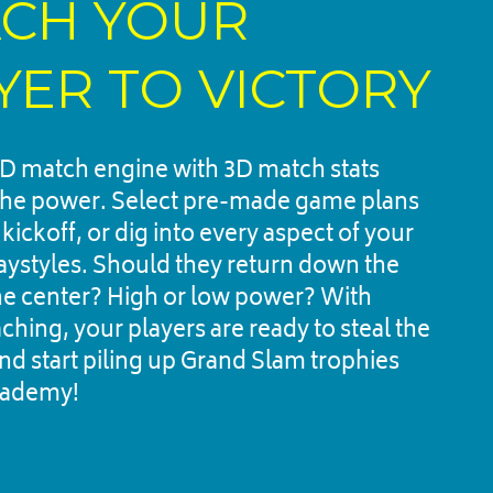
CH YOUR 
YER TO VICTORY
D match engine with 3D match stats 
the power. Select pre-made game plans 
r kickoff, or dig into every aspect of your 
laystyles. Should they return down the 
the center? High or low power? With 
hing, your players are ready to steal the 
nd start piling up Grand Slam trophies 
cademy!