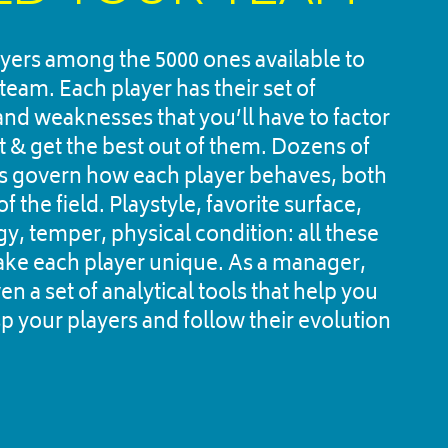
ayers among the 5000 ones available to 
team. Each player has their set of 
and weaknesses that you’ll have to factor 
it & get the best out of them. Dozens of 
 govern how each player behaves, both 
f the field. Playstyle, favorite surface, 
, temper, physical condition: all these 
ke each player unique. As a manager, 
en a set of analytical tools that help you 
p your players and follow their evolution 