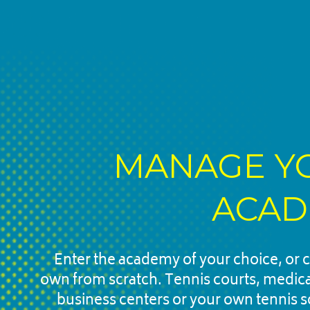
MANAGE YO
ACAD
Enter the academy of your choice, or c
own from scratch. Tennis courts, medical f
business centers or your own tennis s