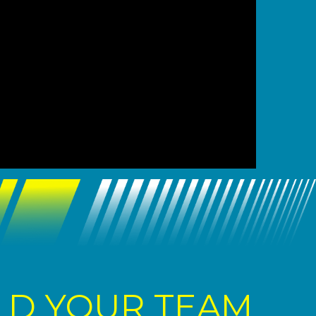
LD YOUR TEAM