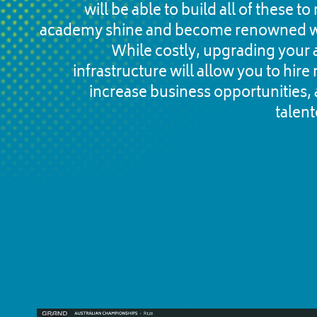
will be able to build all of these t
academy shine and become renowned w
While costly, upgrading your 
infrastructure will allow you to hire 
increase business opportunities, a
talent