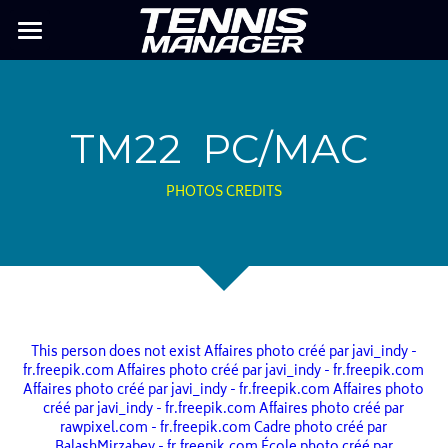
TM26
MY PLAYER
TM22  PC/MAC
Previous TM
PHOTOS CREDITS
TM MOBILE
FAQ
This person does not exist
Affaires photo créé par javi_indy -
fr.freepik.com
Affaires photo créé par javi_indy - fr.freepik.com
Affaires photo créé par javi_indy - fr.freepik.com
Affaires photo
créé par javi_indy - fr.freepik.com
Affaires photo créé par
rawpixel.com - fr.freepik.com
Cadre photo créé par