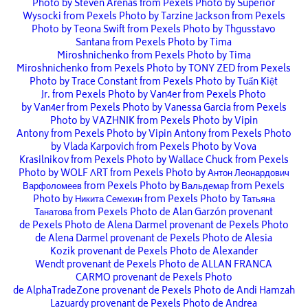
Photo by Steven Arenas from Pexels
Photo by Superior
Wysocki from Pexels
Photo by Tarzine Jackson from Pexels
Photo by Teona Swift from Pexels
Photo by Thgusstavo
Santana from Pexels
Photo by Tima
Miroshnichenko from Pexels
Photo by Tima
Miroshnichenko from Pexels
Photo by TONY ZED from Pexels
Photo by Trace Constant from Pexels
Photo by Tuấn Kiệt
Jr. from Pexels
Photo by Van4er from Pexels
Photo
by Van4er from Pexels
Photo by Vanessa Garcia from Pexels
Photo by VAZHNIK from Pexels
Photo by Vipin
Antony from Pexels
Photo by Vipin Antony from Pexels
Photo
by Vlada Karpovich from Pexels
Photo by Vova
Krasilnikov from Pexels
Photo by Wallace Chuck from Pexels
Photo by WOLF ΛRT from Pexels
Photo by Антон Леонардович
Варфоломеев from Pexels
Photo by Вальдемар from Pexels
Photo by Никита Семехин from Pexels
Photo by Татьяна
Танатова from Pexels
Photo de Alan Garzón provenant
de Pexels
Photo de Alena Darmel provenant de Pexels
Photo
de Alena Darmel provenant de Pexels
Photo de Alesia
Kozik provenant de Pexels
Photo de Alexander
Wendt provenant de Pexels
Photo de ALLAN FRANCA
CARMO provenant de Pexels
Photo
de AlphaTradeZone provenant de Pexels
Photo de Andi Hamzah
Lazuardy provenant de Pexels
Photo de Andrea