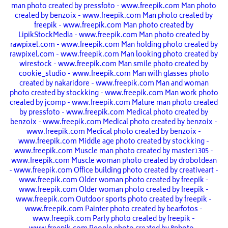
man photo created by pressfoto - www.freepik.com
Man photo
created by benzoix - www.freepik.com
Man photo created by
freepik - www.freepik.com
Man photo created by
LipikStockMedia - www.freepik.com
Man photo created by
rawpixel.com - www.freepik.com
Man holding photo created by
rawpixel.com - www.freepik.com
Man looking photo created by
wirestock - www.freepik.com
Man smile photo created by
cookie_studio - www.freepik.com
Man with glasses photo
created by nakaridore - www.freepik.com
Man and woman
photo created by stockking - www.freepik.com
Man work photo
created by jcomp - www.freepik.com
Mature man photo created
by pressfoto - www.freepik.com
Medical photo created by
benzoix - www.freepik.com
Medical photo created by benzoix -
www.freepik.com
Medical photo created by benzoix -
www.freepik.com
Middle age photo created by stockking -
www.freepik.com
Muscle man photo created by master1305 -
www.freepik.com
Muscle woman photo created by drobotdean
- www.freepik.com
Office building photo created by creativeart -
www.freepik.com
Older woman photo created by freepik -
www.freepik.com
Older woman photo created by freepik -
www.freepik.com
Outdoor sports photo created by freepik -
www.freepik.com
Painter photo created by bearfotos -
www.freepik.com
Party photo created by freepik -