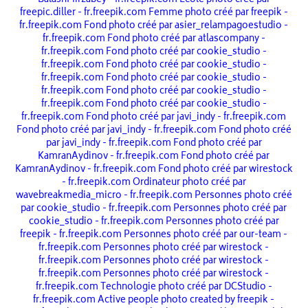
BalashMirzabey - fr.freepik.com
École photo créé par
freepic.diller - fr.freepik.com
Femme photo créé par freepik -
fr.freepik.com
Fond photo créé par asier_relampagoestudio -
fr.freepik.com
Fond photo créé par atlascompany -
fr.freepik.com
Fond photo créé par cookie_studio -
fr.freepik.com
Fond photo créé par cookie_studio -
fr.freepik.com
Fond photo créé par cookie_studio -
fr.freepik.com
Fond photo créé par cookie_studio -
fr.freepik.com
Fond photo créé par cookie_studio -
fr.freepik.com
Fond photo créé par javi_indy - fr.freepik.com
Fond photo créé par javi_indy - fr.freepik.com
Fond photo créé
par javi_indy - fr.freepik.com
Fond photo créé par
KamranAydinov - fr.freepik.com
Fond photo créé par
KamranAydinov - fr.freepik.com
Fond photo créé par wirestock
- fr.freepik.com
Ordinateur photo créé par
wavebreakmedia_micro - fr.freepik.com
Personnes photo créé
par cookie_studio - fr.freepik.com
Personnes photo créé par
cookie_studio - fr.freepik.com
Personnes photo créé par
freepik - fr.freepik.com
Personnes photo créé par our-team -
fr.freepik.com
Personnes photo créé par wirestock -
fr.freepik.com
Personnes photo créé par wirestock -
fr.freepik.com
Personnes photo créé par wirestock -
fr.freepik.com
Technologie photo créé par DCStudio -
fr.freepik.com
Active people photo created by freepik -