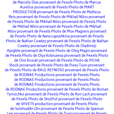
de Marcelo Dias provenant de Pexels
Photo de Marcus
Aurelius provenant de Pexels
Photo de MART
PRODUCTION provenant de Pexels
Photo de Matheus
Reis provenant de Pexels
Photo de Mikhail Nilov provenant
de Pexels
Photo de Mikhail Nilov provenant de Pexels
Photo
de Mikhail Nilov provenant de Pexels
Photo de Mikhail
Nilov provenant de Pexels
Photo de Moe Magners provenant
de Pexels
Photo de Nana Lapushkina provenant de Pexels
Photo de Nathan Cowley provenant de Pexels
Photo de Nathan
Cowley provenant de Pexels
Photo de Oladimeji
Ajegbile provenant de Pexels
Photo de Oleg Magni provenant
de Pexels
Photo de Olya Kobruseva provenant de Pexels
Photo
de Ono Kosuki provenant de Pexels
Photo de PICHA
Stock provenant de Pexels
Photo de Pisey Tuon provenant
de Pexels
Photo de RAUL REYNOSO provenant de Pexels
Photo
de RODNAE Productions provenant de Pexels
Photo
de RODNAE Productions provenant de Pexels
Photo
de RODNAE Productions provenant de Pexels
Photo
de RODNAE Productions provenant de Pexels
Photo de Roman
Tymochko provenant de Pexels
Photo de Ron Lach provenant
de Pexels
Photo de ShotPot provenant de Pexels
Photo
de SHVETS production provenant de Pexels
Photo
de Solehuddin Din provenant de Pexels
Photo de Spencer