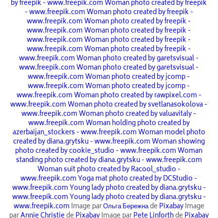
by freepik - www.freepik.com
Woman photo created by freepik
- www.freepik.com
Woman photo created by freepik -
www.freepik.com
Woman photo created by freepik -
www.freepik.com
Woman photo created by freepik -
www.freepik.com
Woman photo created by freepik -
www.freepik.com
Woman photo created by freepik -
www.freepik.com
Woman photo created by garetsvisual -
www.freepik.com
Woman photo created by garetsvisual -
www.freepik.com
Woman photo created by jcomp -
www.freepik.com
Woman photo created by jcomp -
www.freepik.com
Woman photo created by rawpixel.com -
www.freepik.com
Woman photo created by svetlanasokolova -
www.freepik.com
Woman photo created by valuavitaly -
www.freepik.com
Woman holding photo created by
azerbaijan_stockers - www.freepik.com
Woman model photo
created by diana.grytsku - www.freepik.com
Woman showing
photo created by cookie_studio - www.freepik.com
Woman
standing photo created by diana.grytsku - www.freepik.com
Woman suit photo created by Racool_studio -
www.freepik.com
Yoga mat photo created by DCStudio -
www.freepik.com
Young lady photo created by diana.grytsku -
www.freepik.com
Young lady photo created by diana.grytsku -
www.freepik.com
Image par
Ольга Бережна
de
Pixabay
Image
par
Annie Christie
de
Pixabay
Image par
Pete Linforth
de
Pixabay