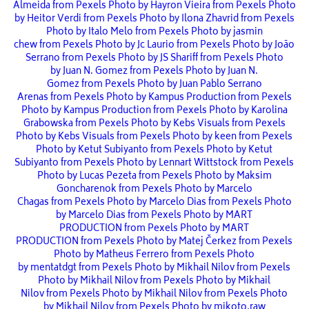
Almeida from Pexels
Photo by Hayron Vieira from Pexels
Photo
by Heitor Verdi from Pexels
Photo by Ilona Zhavrid from Pexels
Photo by Italo Melo from Pexels
Photo by jasmin
chew from Pexels
Photo by Jc Laurio from Pexels
Photo by João
Serrano from Pexels
Photo by JS Shariff from Pexels
Photo
by Juan N. Gomez from Pexels
Photo by Juan N.
Gomez from Pexels
Photo by Juan Pablo Serrano
Arenas from Pexels
Photo by Kampus Production from Pexels
Photo by Kampus Production from Pexels
Photo by Karolina
Grabowska from Pexels
Photo by Kebs Visuals from Pexels
Photo by Kebs Visuals from Pexels
Photo by keen from Pexels
Photo by Ketut Subiyanto from Pexels
Photo by Ketut
Subiyanto from Pexels
Photo by Lennart Wittstock from Pexels
Photo by Lucas Pezeta from Pexels
Photo by Maksim
Goncharenok from Pexels
Photo by Marcelo
Chagas from Pexels
Photo by Marcelo Dias from Pexels
Photo
by Marcelo Dias from Pexels
Photo by MART
PRODUCTION from Pexels
Photo by MART
PRODUCTION from Pexels
Photo by Matej Čerkez from Pexels
Photo by Matheus Ferrero from Pexels
Photo
by mentatdgt from Pexels
Photo by Mikhail Nilov from Pexels
Photo by Mikhail Nilov from Pexels
Photo by Mikhail
Nilov from Pexels
Photo by Mikhail Nilov from Pexels
Photo
by Mikhail Nilov from Pexels
Photo by mikoto.raw