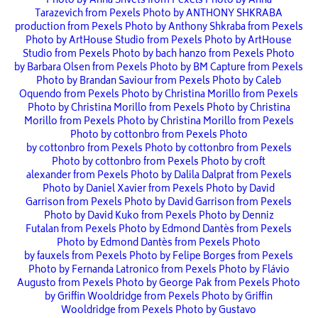
Photo by Anna Shvets from Pexels
Photo by Anna
Tarazevich from Pexels
Photo by ANTHONY SHKRABA
production from Pexels
Photo by Anthony Shkraba from Pexels
Photo by ArtHouse Studio from Pexels
Photo by ArtHouse
Studio from Pexels
Photo by bach hanzo from Pexels
Photo
by Barbara Olsen from Pexels
Photo by BM Capture from Pexels
Photo by Brandan Saviour from Pexels
Photo by Caleb
Oquendo from Pexels
Photo by Christina Morillo from Pexels
Photo by Christina Morillo from Pexels
Photo by Christina
Morillo from Pexels
Photo by Christina Morillo from Pexels
Photo by cottonbro from Pexels
Photo
by cottonbro from Pexels
Photo by cottonbro from Pexels
Photo by cottonbro from Pexels
Photo by croft
alexander from Pexels
Photo by Dalila Dalprat from Pexels
Photo by Daniel Xavier from Pexels
Photo by David
Garrison from Pexels
Photo by David Garrison from Pexels
Photo by David Kuko from Pexels
Photo by Denniz
Futalan from Pexels
Photo by Edmond Dantès from Pexels
Photo by Edmond Dantès from Pexels
Photo
by fauxels from Pexels
Photo by Felipe Borges from Pexels
Photo by Fernanda Latronico from Pexels
Photo by Flávio
Augusto from Pexels
Photo by George Pak from Pexels
Photo
by Griffin Wooldridge from Pexels
Photo by Griffin
Wooldridge from Pexels
Photo by Gustavo