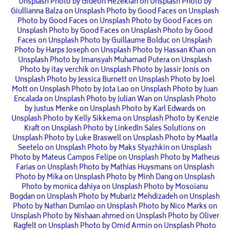
Unsplash
Photo by Gideon Hezekiah on Unsplash
Photo by
Giullianna Balza on Unsplash
Photo by Good Faces on Unsplash
Photo by Good Faces on Unsplash
Photo by Good Faces on
Unsplash
Photo by Good Faces on Unsplash
Photo by Good
Faces on Unsplash
Photo by Guillaume Bolduc on Unsplash
Photo by Harps Joseph on Unsplash
Photo by Hassan Khan on
Unsplash
Photo by Imansyah Muhamad Putera on Unsplash
Photo by itay verchik on Unsplash
Photo by Jassir Jonis on
Unsplash
Photo by Jessica Burnett on Unsplash
Photo by Joel
Mott on Unsplash
Photo by Jota Lao on Unsplash
Photo by Juan
Encalada on Unsplash
Photo by Julian Wan on Unsplash
Photo
by Justus Menke on Unsplash
Photo by Karl Edwards on
Unsplash
Photo by Kelly Sikkema on Unsplash
Photo by Kenzie
Kraft on Unsplash
Photo by LinkedIn Sales Solutions on
Unsplash
Photo by Luke Braswell on Unsplash
Photo by Maatla
Seetelo on Unsplash
Photo by Maks Styazhkin on Unsplash
Photo by Mateus Campos Felipe on Unsplash
Photo by Matheus
Farias on Unsplash
Photo by Mathias Huysmans on Unsplash
Photo by Mika on Unsplash
Photo by Minh Dang on Unsplash
Photo by monica dahiya on Unsplash
Photo by Mosoianu
Bogdan on Unsplash
Photo by Mubariz Mehdizadeh on Unsplash
Photo by Nathan Dumlao on Unsplash
Photo by Nico Marks on
Unsplash
Photo by Nishaan ahmed on Unsplash
Photo by Oliver
Ragfelt on Unsplash
Photo by Omid Armin on Unsplash
Photo