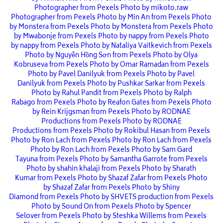
Photographer from Pexels
Photo by mikoto.raw
Photographer from Pexels
Photo by Min An from Pexels
Photo
by Monstera from Pexels
Photo by Monstera from Pexels
Photo
by Mwabonje from Pexels
Photo by nappy from Pexels
Photo
by nappy from Pexels
Photo by Nataliya Vaitkevich from Pexels
Photo by Nguyễn Hồng Sơn from Pexels
Photo by Olya
Kobruseva from Pexels
Photo by Omar Ramadan from Pexels
Photo by Pavel Danilyuk from Pexels
Photo by Pavel
Danilyuk from Pexels
Photo by Pushkar Sarkar from Pexels
Photo by Rahul Pandit from Pexels
Photo by Ralph
Rabago from Pexels
Photo by Reafon Gates from Pexels
Photo
by Rein Krijgsman from Pexels
Photo by RODNAE
Productions from Pexels
Photo by RODNAE
Productions from Pexels
Photo by Rokibul Hasan from Pexels
Photo by Ron Lach from Pexels
Photo by Ron Lach from Pexels
Photo by Ron Lach from Pexels
Photo by Sam Gard
Tayuna from Pexels
Photo by Samantha Garrote from Pexels
Photo by shahin khalaji from Pexels
Photo by Sharath
Kumar from Pexels
Photo by Shazaf Zafar from Pexels
Photo
by Shazaf Zafar from Pexels
Photo by Shiny
Diamond from Pexels
Photo by SHVETS production from Pexels
Photo by Sound On from Pexels
Photo by Spencer
Selover from Pexels
Photo by Steshka Willems from Pexels