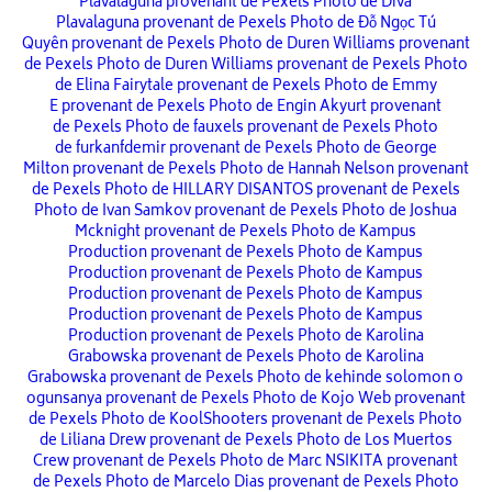
Plavalaguna provenant de Pexels
Photo de Diva
Plavalaguna provenant de Pexels
Photo de Đỗ Ngọc Tú
Quyên provenant de Pexels
Photo de Duren Williams provenant
de Pexels
Photo de Duren Williams provenant de Pexels
Photo
de Elina Fairytale provenant de Pexels
Photo de Emmy
E provenant de Pexels
Photo de Engin Akyurt provenant
de Pexels
Photo de fauxels provenant de Pexels
Photo
de furkanfdemir provenant de Pexels
Photo de George
Milton provenant de Pexels
Photo de Hannah Nelson provenant
de Pexels
Photo de HILLARY DISANTOS provenant de Pexels
Photo de Ivan Samkov provenant de Pexels
Photo de Joshua
Mcknight provenant de Pexels
Photo de Kampus
Production provenant de Pexels
Photo de Kampus
Production provenant de Pexels
Photo de Kampus
Production provenant de Pexels
Photo de Kampus
Production provenant de Pexels
Photo de Kampus
Production provenant de Pexels
Photo de Karolina
Grabowska provenant de Pexels
Photo de Karolina
Grabowska provenant de Pexels
Photo de kehinde solomon o
ogunsanya provenant de Pexels
Photo de Kojo Web provenant
de Pexels
Photo de KoolShooters provenant de Pexels
Photo
de Liliana Drew provenant de Pexels
Photo de Los Muertos
Crew provenant de Pexels
Photo de Marc NSIKITA provenant
de Pexels
Photo de Marcelo Dias provenant de Pexels
Photo