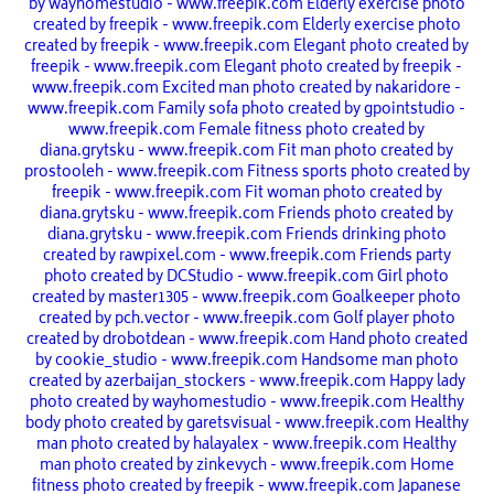
by wayhomestudio - www.freepik.com
Elderly exercise photo
created by freepik - www.freepik.com
Elderly exercise photo
created by freepik - www.freepik.com
Elegant photo created by
freepik - www.freepik.com
Elegant photo created by freepik -
www.freepik.com
Excited man photo created by nakaridore -
www.freepik.com
Family sofa photo created by gpointstudio -
www.freepik.com
Female fitness photo created by
diana.grytsku - www.freepik.com
Fit man photo created by
prostooleh - www.freepik.com
Fitness sports photo created by
freepik - www.freepik.com
Fit woman photo created by
diana.grytsku - www.freepik.com
Friends photo created by
diana.grytsku - www.freepik.com
Friends drinking photo
created by rawpixel.com - www.freepik.com
Friends party
photo created by DCStudio - www.freepik.com
Girl photo
created by master1305 - www.freepik.com
Goalkeeper photo
created by pch.vector - www.freepik.com
Golf player photo
created by drobotdean - www.freepik.com
Hand photo created
by cookie_studio - www.freepik.com
Handsome man photo
created by azerbaijan_stockers - www.freepik.com
Happy lady
photo created by wayhomestudio - www.freepik.com
Healthy
body photo created by garetsvisual - www.freepik.com
Healthy
man photo created by halayalex - www.freepik.com
Healthy
man photo created by zinkevych - www.freepik.com
Home
fitness photo created by freepik - www.freepik.com
Japanese