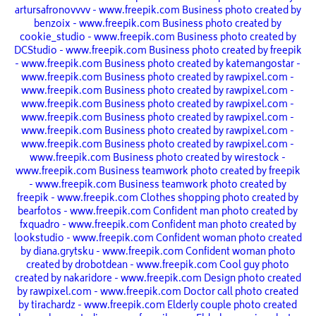
artursafronovvvv - www.freepik.com
Business photo created by
benzoix - www.freepik.com
Business photo created by
cookie_studio - www.freepik.com
Business photo created by
DCStudio - www.freepik.com
Business photo created by freepik
- www.freepik.com
Business photo created by katemangostar -
www.freepik.com
Business photo created by rawpixel.com -
www.freepik.com
Business photo created by rawpixel.com -
www.freepik.com
Business photo created by rawpixel.com -
www.freepik.com
Business photo created by rawpixel.com -
www.freepik.com
Business photo created by rawpixel.com -
www.freepik.com
Business photo created by rawpixel.com -
www.freepik.com
Business photo created by wirestock -
www.freepik.com
Business teamwork photo created by freepik
- www.freepik.com
Business teamwork photo created by
freepik - www.freepik.com
Clothes shopping photo created by
bearfotos - www.freepik.com
Confident man photo created by
fxquadro - www.freepik.com
Confident man photo created by
lookstudio - www.freepik.com
Confident woman photo created
by diana.grytsku - www.freepik.com
Confident woman photo
created by drobotdean - www.freepik.com
Cool guy photo
created by nakaridore - www.freepik.com
Design photo created
by rawpixel.com - www.freepik.com
Doctor call photo created
by tirachardz - www.freepik.com
Elderly couple photo created