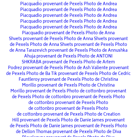
Piacquadio provenant de Pexels
Photo de Andrea
Piacquadio provenant de Pexels
Photo de Andrea
Piacquadio provenant de Pexels
Photo de Andrea
Piacquadio provenant de Pexels
Photo de Andrea
Piacquadio provenant de Pexels
Photo de Andrea
Piacquadio provenant de Pexels
Photo de Anna
Shvets provenant de Pexels
Photo de Anna Shvets provenant
de Pexels
Photo de Anna Shvets provenant de Pexels
Photo
de Anna Tarazevich provenant de Pexels
Photo de Annushka
Ahuja provenant de Pexels
Photo de ANTONI
SHKRABA provenant de Pexels
Photo de Artem
Podrez provenant de Pexels
Photo de Ash Valiente provenant
de Pexels
Photo de Ba Tik provenant de Pexels
Photo de Cedric
Fauntleroy provenant de Pexels
Photo de Christina
Morillo provenant de Pexels
Photo de Christina
Morillo provenant de Pexels
Photo de cottonbro provenant
de Pexels
Photo de cottonbro provenant de Pexels
Photo
de cottonbro provenant de Pexels
Photo
de cottonbro provenant de Pexels
Photo
de cottonbro provenant de Pexels
Photo de Creation
Hill provenant de Pexels
Photo de Danie James provenant
de Pexels
Photo de Danie James provenant de Pexels
Photo
de Dellon Thomas provenant de Pexels
Photo de Diva