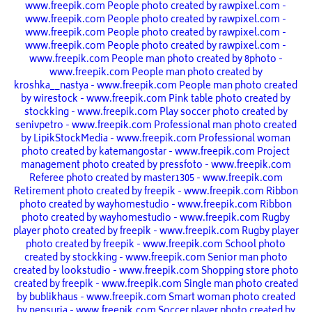
www.freepik.com
People photo created by rawpixel.com -
www.freepik.com
People photo created by rawpixel.com -
www.freepik.com
People photo created by rawpixel.com -
www.freepik.com
People photo created by rawpixel.com -
www.freepik.com
People man photo created by 8photo -
www.freepik.com
People man photo created by
kroshka__nastya - www.freepik.com
People man photo created
by wirestock - www.freepik.com
Pink table photo created by
stockking - www.freepik.com
Play soccer photo created by
senivpetro - www.freepik.com
Professional man photo created
by LipikStockMedia - www.freepik.com
Professional woman
photo created by katemangostar - www.freepik.com
Project
management photo created by pressfoto - www.freepik.com
Referee photo created by master1305 - www.freepik.com
Retirement photo created by freepik - www.freepik.com
Ribbon
photo created by wayhomestudio - www.freepik.com
Ribbon
photo created by wayhomestudio - www.freepik.com
Rugby
player photo created by freepik - www.freepik.com
Rugby player
photo created by freepik - www.freepik.com
School photo
created by stockking - www.freepik.com
Senior man photo
created by lookstudio - www.freepik.com
Shopping store photo
created by freepik - www.freepik.com
Single man photo created
by bublikhaus - www.freepik.com
Smart woman photo created
by nensuria - www.freepik.com
Soccer player photo created by