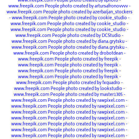
www.freepik.com
People photo created by 8photo -
www.freepik.com
People photo created by artursafronovvvv -
www.freepik.com
People photo created by azerbaijan_stockers
- www.freepik.com
People photo created by cookie_studio -
www.freepik.com
People photo created by cookie_studio -
www.freepik.com
People photo created by cookie_studio -
www.freepik.com
People photo created by DCStudio -
www.freepik.com
People photo created by diana.grytsku -
www.freepik.com
People photo created by diana.grytsku -
www.freepik.com
People photo created by drobotdean -
www.freepik.com
People photo created by freepik -
www.freepik.com
People photo created by freepik -
www.freepik.com
People photo created by freepik -
www.freepik.com
People photo created by freepik -
www.freepik.com
People photo created by fxquadro -
www.freepik.com
People photo created by lookstudio -
www.freepik.com
People photo created by master1305 -
www.freepik.com
People photo created by rawpixel.com -
www.freepik.com
People photo created by rawpixel.com -
www.freepik.com
People photo created by rawpixel.com -
www.freepik.com
People photo created by rawpixel.com -
www.freepik.com
People photo created by rawpixel.com -
www.freepik.com
People photo created by rawpixel.com -
www.freepik.com
People photo created by rawpixel.com -