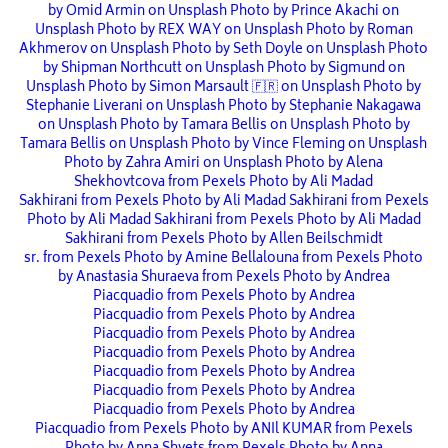
by Omid Armin on Unsplash
Photo by Prince Akachi on
Unsplash
Photo by REX WAY on Unsplash
Photo by Roman
Akhmerov on Unsplash
Photo by Seth Doyle on Unsplash
Photo
by Shipman Northcutt on Unsplash
Photo by Sigmund on
Unsplash
Photo by Simon Marsault 🇫🇷 on Unsplash
Photo by
Stephanie Liverani on Unsplash
Photo by Stephanie Nakagawa
on Unsplash
Photo by Tamara Bellis on Unsplash
Photo by
Tamara Bellis on Unsplash
Photo by Vince Fleming on Unsplash
Photo by Zahra Amiri on Unsplash
Photo by Alena
Shekhovtcova from Pexels
Photo by Ali Madad
Sakhirani from Pexels
Photo by Ali Madad Sakhirani from Pexels
Photo by Ali Madad Sakhirani from Pexels
Photo by Ali Madad
Sakhirani from Pexels
Photo by Allen Beilschmidt
sr. from Pexels
Photo by Amine Bellalouna from Pexels
Photo
by Anastasia Shuraeva from Pexels
Photo by Andrea
Piacquadio from Pexels
Photo by Andrea
Piacquadio from Pexels
Photo by Andrea
Piacquadio from Pexels
Photo by Andrea
Piacquadio from Pexels
Photo by Andrea
Piacquadio from Pexels
Photo by Andrea
Piacquadio from Pexels
Photo by Andrea
Piacquadio from Pexels
Photo by Andrea
Piacquadio from Pexels
Photo by ANIl KUMAR from Pexels