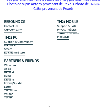
Lee provenant de Pexels
Photo de Tnarg provenant de Pexels
Photo de Vipin Antony provenant de Pexels
Photo de Никита
Сайф provenant de Pexels
REBOUND CG
TM21 MOBILE
Contact U
s
Support & FAQ
Our Company
Privacy Policies
Terms of Services
Media Kit
TM21 PC
Support & Community
Media Kit
Steam 
Epic Game Store
PARTNERS & FRIENDS
Winamax
Asics
Babolat
Head
Lacoste
Le Coq Sportif
Lotto
Tecnifibre
Wilson
Yonex