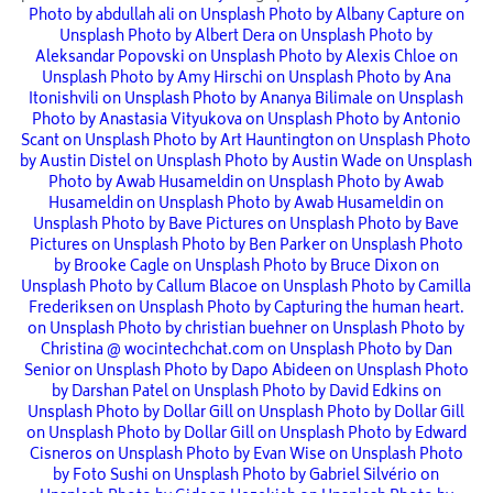
Photo by abdullah ali on Unsplash
Photo by Albany Capture on
Unsplash
Photo by Albert Dera on Unsplash
Photo by
Aleksandar Popovski on Unsplash
Photo by Alexis Chloe on
Unsplash
Photo by Amy Hirschi on Unsplash
Photo by Ana
Itonishvili on Unsplash
Photo by Ananya Bilimale on Unsplash
Photo by Anastasia Vityukova on Unsplash
Photo by Antonio
Scant on Unsplash
Photo by Art Hauntington on Unsplash
Photo
by Austin Distel on Unsplash
Photo by Austin Wade on Unsplash
Photo by Awab Husameldin on Unsplash
Photo by Awab
Husameldin on Unsplash
Photo by Awab Husameldin on
Unsplash
Photo by Bave Pictures on Unsplash
Photo by Bave
Pictures on Unsplash
Photo by Ben Parker on Unsplash
Photo
by Brooke Cagle on Unsplash
Photo by Bruce Dixon on
Unsplash
Photo by Callum Blacoe on Unsplash
Photo by Camilla
Frederiksen on Unsplash
Photo by Capturing the human heart.
on Unsplash
Photo by christian buehner on Unsplash
Photo by
Christina @ wocintechchat.com on Unsplash
Photo by Dan
Senior on Unsplash
Photo by Dapo Abideen on Unsplash
Photo
by Darshan Patel on Unsplash
Photo by David Edkins on
Unsplash
Photo by Dollar Gill on Unsplash
Photo by Dollar Gill
on Unsplash
Photo by Dollar Gill on Unsplash
Photo by Edward
Cisneros on Unsplash
Photo by Evan Wise on Unsplash
Photo
by Foto Sushi on Unsplash
Photo by Gabriel Silvério on