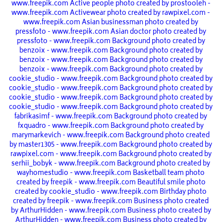
www.freepik.com
Active people photo created by prostooleh -
www.freepik.com
Activewear photo created by rawpixel.com -
www.freepik.com
Asian businessman photo created by
pressfoto - www.freepik.com
Asian doctor photo created by
pressfoto - www.freepik.com
Background photo created by
benzoix - www.freepik.com
Background photo created by
benzoix - www.freepik.com
Background photo created by
benzoix - www.freepik.com
Background photo created by
cookie_studio - www.freepik.com
Background photo created by
cookie_studio - www.freepik.com
Background photo created by
cookie_studio - www.freepik.com
Background photo created by
cookie_studio - www.freepik.com
Background photo created by
fabrikasimf - www.freepik.com
Background photo created by
fxquadro - www.freepik.com
Background photo created by
marymarkevich - www.freepik.com
Background photo created
by master1305 - www.freepik.com
Background photo created by
rawpixel.com - www.freepik.com
Background photo created by
serhii_bobyk - www.freepik.com
Background photo created by
wayhomestudio - www.freepik.com
Basketball team photo
created by freepik - www.freepik.com
Beautiful smile photo
created by cookie_studio - www.freepik.com
Birthday photo
created by freepik - www.freepik.com
Business photo created
by ArthurHidden - www.freepik.com
Business photo created by
ArthurHidden - www.freepik.com
Business photo created by