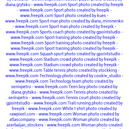
diana.grytsku - www.freepik.com
Sport photo created by freepik
- www.freepik.com
Sport photo created by freepik -
www.freepik.com
Sport photo created by kues -
www.freepik.com
Sport man photo created by diana_mironenko
- www.freepik.com
Sport man photo created by freepik -
www.freepik.com
Sports coach photo created by gpointstudio -
www.freepik.com
Sport training photo created by freepik -
www.freepik.com
Sport training photo created by freepik -
www.freepik.com
Sport training photo created by freepik -
www.freepik.com
Squash sport photo created by gpointstudio -
www.freepik.com
Stadium crowd photo created by freepik -
www.freepik.com
Stadium crowd photo created by freepik -
www.freepik.com
Table tennis photo created by stockking -
www.freepik.com
Technology photo created by cookie_studio -
www.freepik.com
Technology team photo created by
senivpetro - www.freepik.com
Teen boy photo created by
diana.grytsku - www.freepik.com
Tennis photo created by
senivpetro - www.freepik.com
Tennis court photo created by
gpointstudio - www.freepik.com
Trail running photo created by
freepik - www.freepik.com
White t shirt photo created by
rawpixel.com - www.freepik.com
Woman photo created by
atlascompany - www.freepik.com
Woman photo created by
azerbaijan_stockers - www.freepik.com
Woman photo created