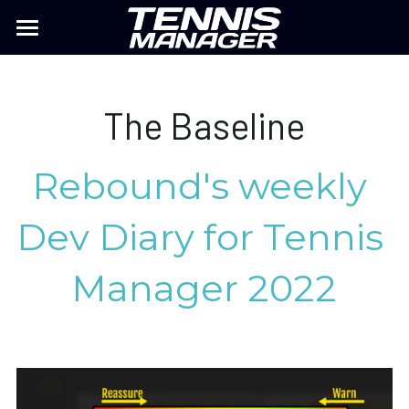
TM26
MY PLAYER
The Baseline
Previous TM
Rebound's weekly 
TM MOBILE
Dev Diary for Tennis 
FAQ
Manager 2022