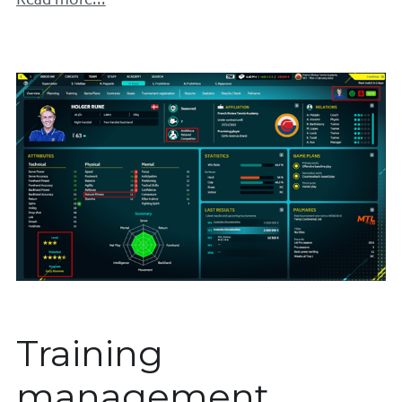
Read more...
Training
management