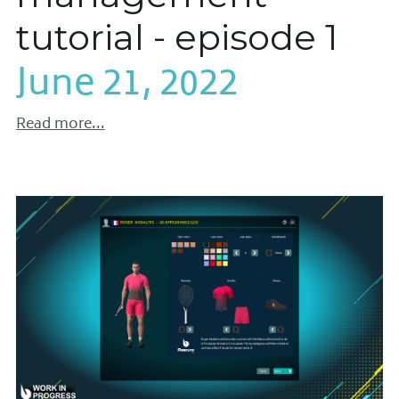
tutorial - episode 1
June 21, 2022
Read more...