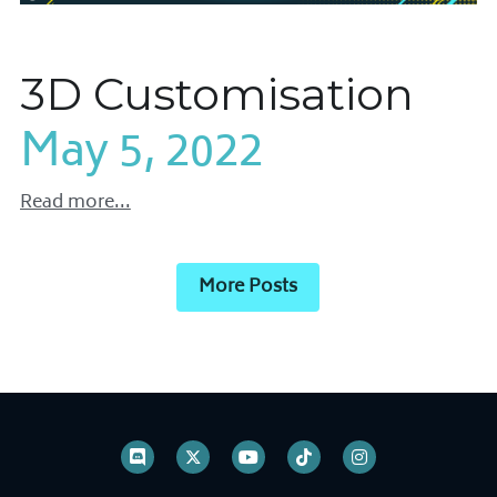
3D Customisation
May 5, 2022
Read more...
More Posts