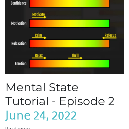
Mental State
Tutorial - Episode 2
June 24, 2022